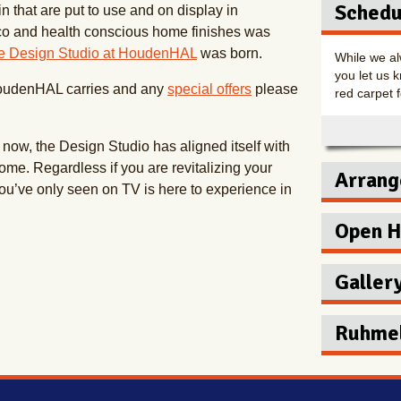
Schedu
 that are put to use and on display in
co and health conscious home finishes was
e Design Studio at HoudenHAL
was born.
While we al
you let us k
HoudenHAL carries and any
special offers
please
red carpet f
n now, the Design Studio has aligned itself with
home. Regardless if you are revitalizing your
Arrang
ou’ve only seen on TV is here to experience in
Make a one 
Open 
HoudenHAL 
Hours
Galler
Mon
Tue
Ruhmel
Wedn
Thur
New Ho
Fri