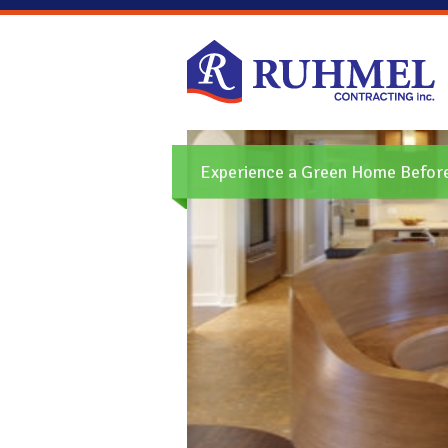
Experience a Green Home Before 