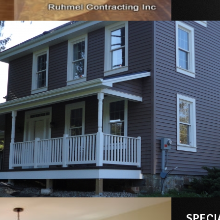
SPECI