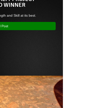
D WINNER
ngth and Skill at its best.
l Post