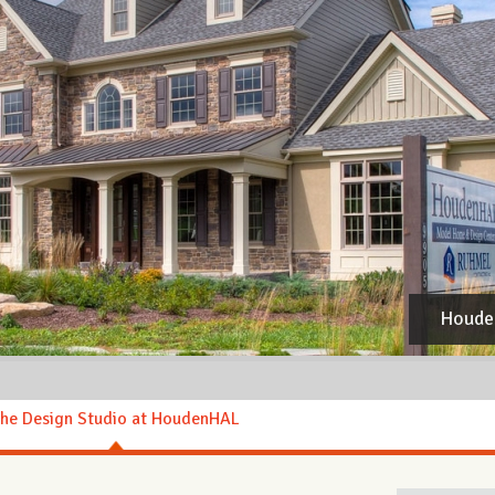
Houde
he Design Studio at HoudenHAL