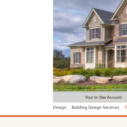
Your In-Site Account:
Design
Building Design Services
T