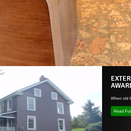
EXTER
AWAR
When old b
Read Ful