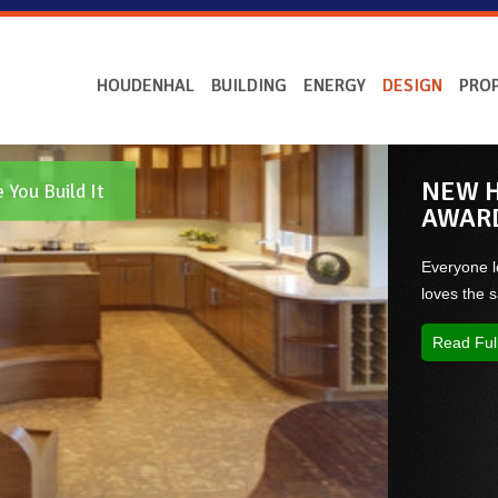
HOUDENHAL
BUILDING
ENERGY
DESIGN
PROP
NEW H
You Build It
AWAR
Everyone l
loves the
Read Ful