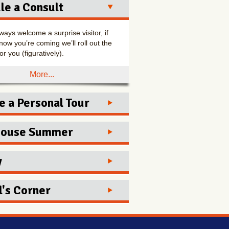
le a Consult
ways welcome a surprise visitor, if
now you’re coming we’ll roll out the
or you (figuratively).
More...
e a Personal Tour
to one appointment for the best
House Summer
experience!
y
More...
day
12:00-5:00
sday
12:00-5:00
's Corner
esday
12:00-5:00
sday
12:00-5:00
me Kitchen - Award Winner
day
12:00-5:00