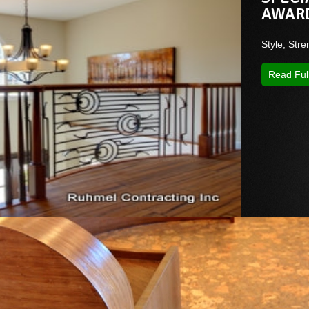
AWAR
Style, Stre
Read Ful