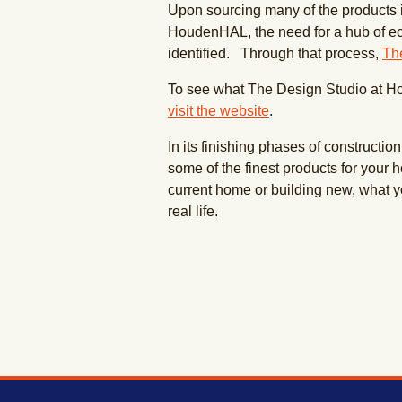
Upon sourcing many of the products in
HoudenHAL, the need for a hub of e
identified. Through that process,
Th
To see what The Design Studio at 
visit the website
.
In its finishing phases of constructio
some of the finest products for your 
current home or building new, what y
real life.