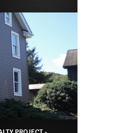
ALTY PROJECT -