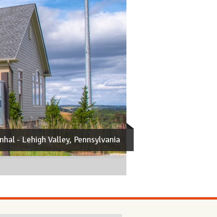
nhal
- Lehigh Valley, Pennsylvania