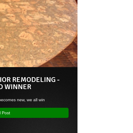
IOR REMODELING -
D WINNER
ecomes new, we all win
l Post