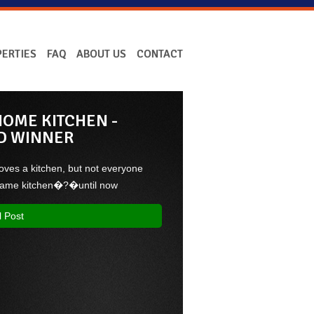
ERTIES
FAQ
ABOUT US
CONTACT
OME KITCHEN -
D WINNER
oves a kitchen, but not everyone
 same kitchen�?�until now
l Post